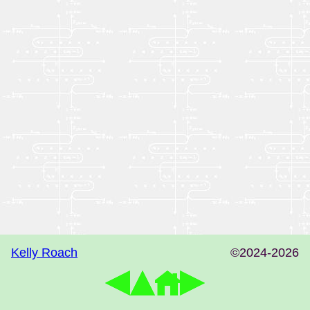
Kelly Roach
©2024-2026