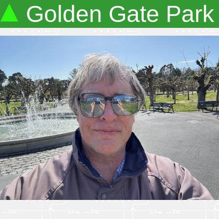
Golden Gate Park