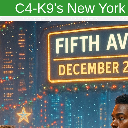
C4-K9's New York